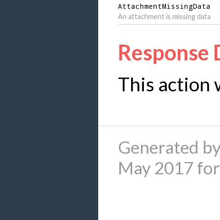
AttachmentMissingData
An attachment is missing data
Response 
This action 
Generated by
May 2017 fo