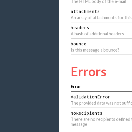
The HTML body of the e-mail
attachments
An array of attachments for this
headers
A hash of additional headers
bounce
Is this message a bounce?
Errors
Error
ValidationError
The provided data was not suffic
NoRecipients
There are no recipients defined 
message