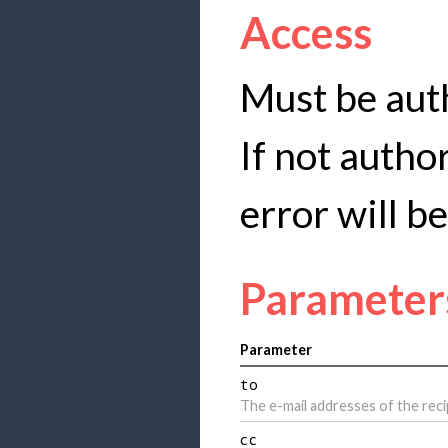
Access
Must be auth
If not autho
error will b
Parameter
Parameter
to
The e-mail addresses of the reci
cc