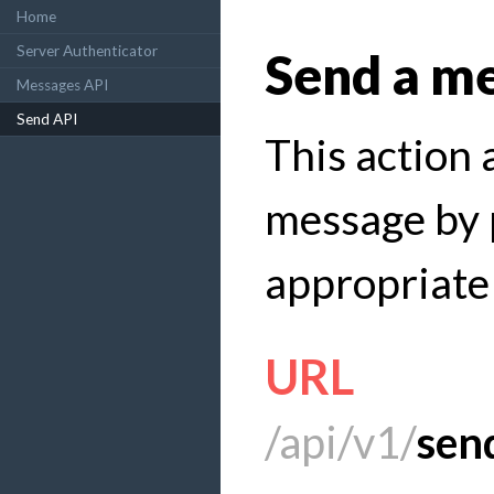
Home
Server Authenticator
Send a m
Messages API
Send API
This action 
message by 
appropriate
URL
/api/v1/
sen