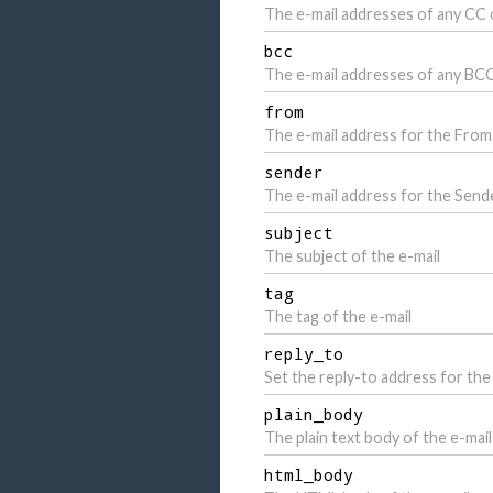
The e-mail addresses of any CC 
bcc
The e-mail addresses of any BCC
from
The e-mail address for the Fro
sender
The e-mail address for the Send
subject
The subject of the e-mail
tag
The tag of the e-mail
reply_to
Set the reply-to address for the 
plain_body
The plain text body of the e-mail
html_body