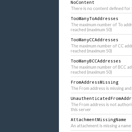
NoContent
There is no content defined for t
TooManyToAddresses
The maximum number of To addr
reached (maximum 50)
TooManyCCAddresses
The maximum number of CC add
reached (maximum 50)
TooManyBCCAddresses
The maximum number of BCC ad
reached (maximum 50)
FromAddressMissing
The From address is missing and 
UnauthenticatedFromAddr
The From address is not authori
this server
AttachmentMissingName
An attachment is missing a name